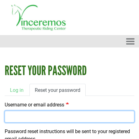
Skip to main content
RESET YOUR PASSWORD
PRIMARY TABS
Log in
Reset your password
Username or email address
Password reset instructions will be sent to your registered
email address.