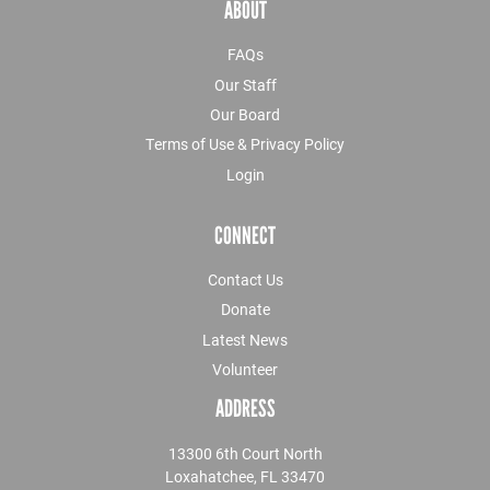
ABOUT
FAQs
Our Staff
Our Board
Terms of Use & Privacy Policy
Login
CONNECT
Contact Us
Donate
Latest News
Volunteer
ADDRESS
13300 6th Court North
Loxahatchee, FL 33470