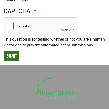
CAPTCHA
This question is for testing whether or not you are a human
visitor and to prevent automated spam submissions.
SUBMIT