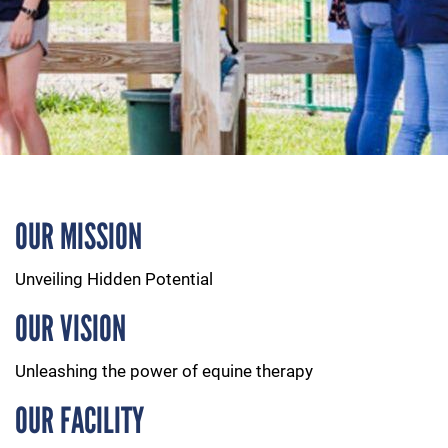
OUR MISSION
Unveiling Hidden Potential
OUR VISION
Unleashing the power of equine therapy
OUR FACILITY