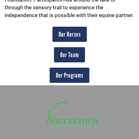
through the sensory trail to experience the
independence that is possible with their equine partner.
Our Horses
Our Team
Our Programs