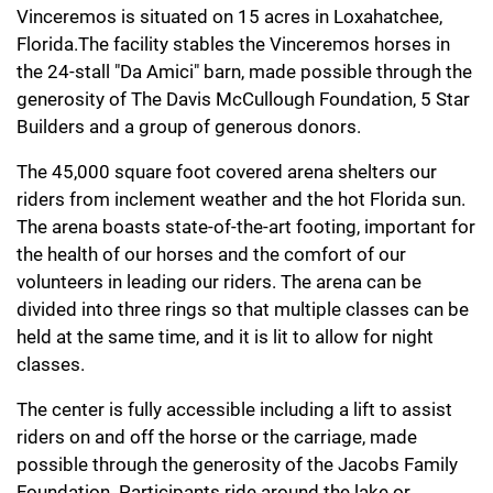
Vinceremos is situated on 15 acres in Loxahatchee,
Florida.The facility stables the Vinceremos horses in
the 24-stall "Da Amici" barn, made possible through the
generosity of The Davis McCullough Foundation, 5 Star
Builders and a group of generous donors.
The 45,000 square foot covered arena shelters our
riders from inclement weather and the hot Florida sun.
The arena boasts state-of-the-art footing, important for
the health of our horses and the comfort of our
volunteers in leading our riders. The arena can be
divided into three rings so that multiple classes can be
held at the same time, and it is lit to allow for night
classes.
The center is fully accessible including a lift to assist
riders on and off the horse or the carriage, made
possible through the generosity of the Jacobs Family
Foundation. Participants ride around the lake or