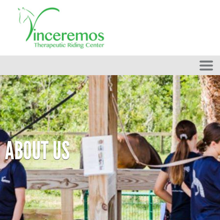
Skip to main content
ABOUT US