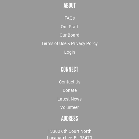
ABOUT
FAQs
Our Staff
Our Board
Terms of Use & Privacy Policy
Login
CONNECT
Contact Us
Donate
Latest News
Volunteer
ADDRESS
13300 6th Court North
Loxahatchee, FL 33470