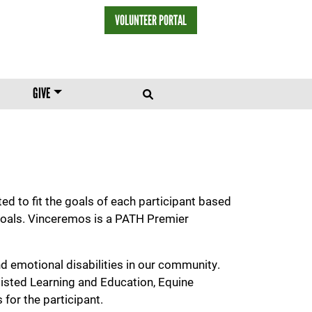
VOLUNTEER PORTAL
HEADER MENU
GIVE
d to fit the goals of each participant based
l goals. Vinceremos is a PATH Premier
d emotional disabilities in our community.
isted Learning and Education, Equine
for the participant.