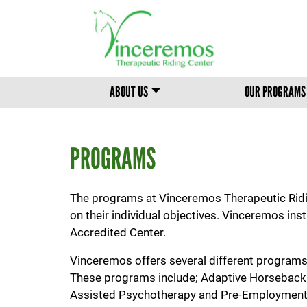
MAIN MENU
ABOUT US
OUR PROGRAMS
PROGRAMS
The programs at Vinceremos Therapeutic Riding
on their individual objectives. Vinceremos ins
Accredited Center.
Vinceremos offers several different programs 
These programs include; Adaptive Horseback R
Assisted Psychotherapy and Pre-Employment Tr