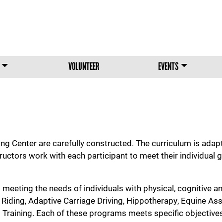
Skip to main content
VOLUNTEER
EVENTS
 Center are carefully constructed. The curriculum is adapte
tructors work with each participant to meet their individua
meeting the needs of individuals with physical, cognitive an
iding, Adaptive Carriage Driving, Hippotherapy, Equine Ass
aining. Each of these programs meets specific objectives 