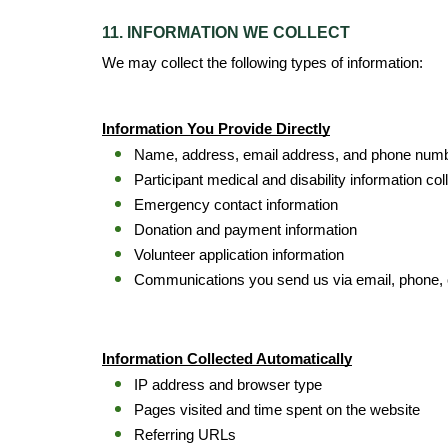
11. INFORMATION WE COLLECT
We may collect the following types of information:
Information You Provide Directly
Name, address, email address, and phone num
Participant medical and disability information co
Emergency contact information
Donation and payment information
Volunteer application information
Communications you send us via email, phone, 
Information Collected Automatically
IP address and browser type
Pages visited and time spent on the website
Referring URLs