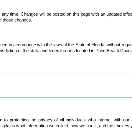
any time. Changes will be posted on this page with an updated effect
of those changes.
in accordance with the laws of the State of Florida, without regard t
risdiction of the state and federal courts located in Palm Beach County
 protecting the privacy of all individuals who interact with our org
 explains what information we collect, how we use it, and the choices