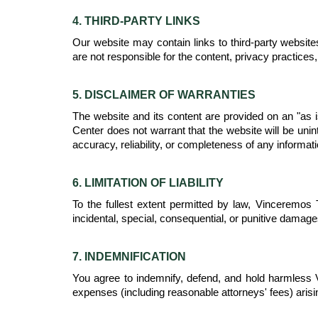
4. THIRD-PARTY LINKS
Our website may contain links to third-party website
are not responsible for the content, privacy practices, 
5. DISCLAIMER OF WARRANTIES
The website and its content are provided on an "as i
Center does not warrant that the website will be unin
accuracy, reliability, or completeness of any informati
6. LIMITATION OF LIABILITY
To the fullest extent permitted by law, Vinceremos Th
incidental, special, consequential, or punitive damage
7. INDEMNIFICATION
You agree to indemnify, defend, and hold harmless Vi
expenses (including reasonable attorneys' fees) arisin