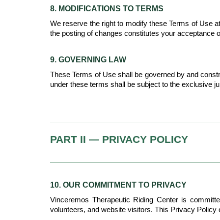
8. MODIFICATIONS TO TERMS
We reserve the right to modify these Terms of Use at 
the posting of changes constitutes your acceptance 
9. GOVERNING LAW
These Terms of Use shall be governed by and construed 
under these terms shall be subject to the exclusive ju
PART II — PRIVACY POLICY
10. OUR COMMITMENT TO PRIVACY
Vinceremos Therapeutic Riding Center is committed to
volunteers, and website visitors. This Privacy Policy