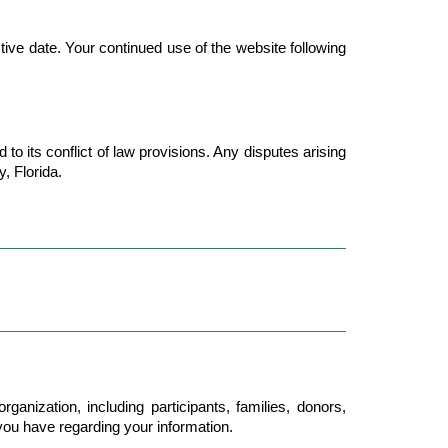
ive date. Your continued use of the website following 
o its conflict of law provisions. Any disputes arising 
, Florida.
anization, including participants, families, donors, 
 you have regarding your information.