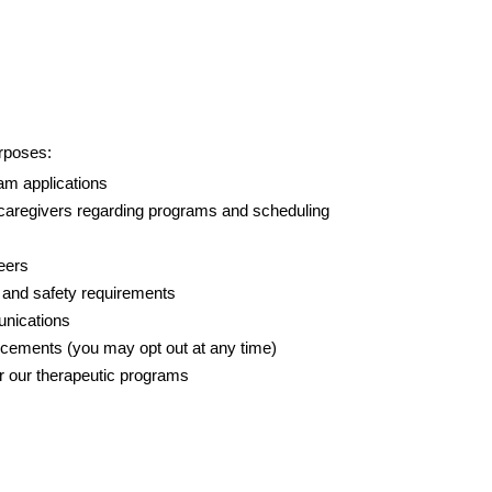
urposes:
am applications
 caregivers regarding programs and scheduling
eers
h and safety requirements
unications
cements (you may opt out at any time)
r our therapeutic programs