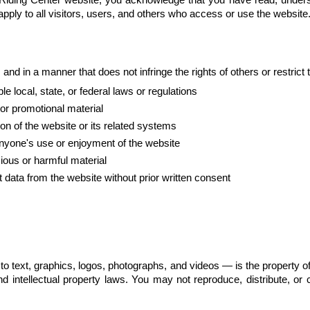
apply to all visitors, users, and others who access or use the website
nd in a manner that does not infringe the rights of others or restrict 
e local, state, or federal laws or regulations
 or promotional material
on of the website or its related systems
 anyone's use or enjoyment of the website
cious or harmful material
 data from the website without prior written consent
d to text, graphics, logos, photographs, and videos — is the property 
nd intellectual property laws. You may not reproduce, distribute, or 