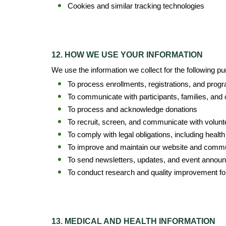
Cookies and similar tracking technologies
12. HOW WE USE YOUR INFORMATION
We use the information we collect for the following p
To process enrollments, registrations, and progr
To communicate with participants, families, and
To process and acknowledge donations
To recruit, screen, and communicate with volunt
To comply with legal obligations, including healt
To improve and maintain our website and comm
To send newsletters, updates, and event announ
To conduct research and quality improvement fo
13. MEDICAL AND HEALTH INFORMATION