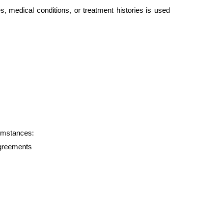
s, medical conditions, or treatment histories is used 
cumstances:
agreements