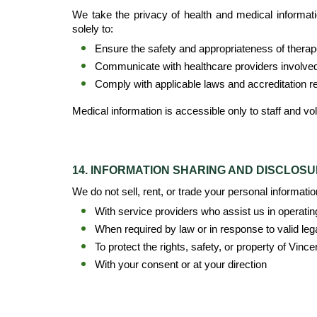
We take the privacy of health and medical information
solely to:
Ensure the safety and appropriateness of therapeu
Communicate with healthcare providers involved i
Comply with applicable laws and accreditation 
Medical information is accessible only to staff and vo
14. INFORMATION SHARING AND DISCLOS
We do not sell, rent, or trade your personal informati
With service providers who assist us in operatin
When required by law or in response to valid leg
To protect the rights, safety, or property of Vinc
With your consent or at your direction