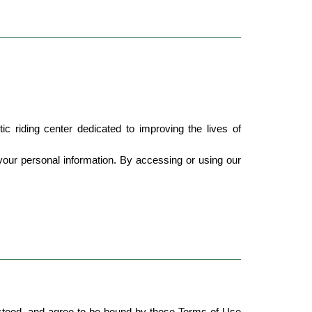
 riding center dedicated to improving the lives of 
ur personal information. By accessing or using our 
tood, and agree to be bound by these Terms of Use 