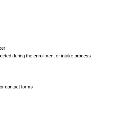
ber
llected during the enrollment or intake process
or contact forms