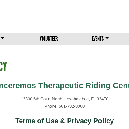
Skip to main content
VOLUNTEER
EVENTS
CY
nceremos Therapeutic Riding Cen
13300 6th Court North, Loxahatchee, FL 33470
Phone: 561-792-9900
Terms of Use & Privacy Policy