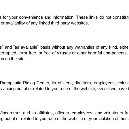
s for your convenience and information. These links do not constitut
or availability of any linked third-party websites.
s" and "as available" basis without any warranties of any kind, eith
terrupted, error-free, or free of viruses or other harmful component
on on the site.
erapeutic Riding Center, its officers, directors, employees, volunte
s arising out of or related to your use of the website, even if we hav
nceremos and its affiliates, officers, employees, and volunteers from
g out of or related to your use of the website or your violation of the