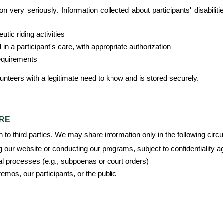
 very seriously. Information collected about participants' disabilitie
tic riding activities
n a participant's care, with appropriate authorization
requirements
lunteers with a legitimate need to know and is stored securely.
URE
on to third parties. We may share information only in the following cir
g our website or conducting our programs, subject to confidentiality 
al processes (e.g., subpoenas or court orders)
eremos, our participants, or the public