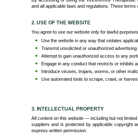
and all applicable laws and regulations. These terms 
2. USE OF THE WEBSITE
You agree to use our website only for lawful purposes a
Use the website in any way that violates applicabl
Transmit unsolicited or unauthorized advertising
Attempt to gain unauthorized access to any porti
Engage in any conduct that restricts or inhibits
Introduce viruses, trojans, worms, or other mali
Use automated tools to scrape, crawl, or harvest
3. INTELLECTUAL PROPERTY
All content on this website — including but not limite
suppliers and is protected by applicable copyright a
express written permission.