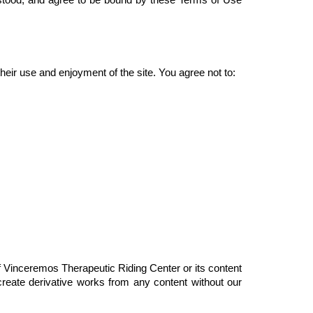
.
their use and enjoyment of the site. You agree not to:
of Vinceremos Therapeutic Riding Center or its content 
create derivative works from any content without our 