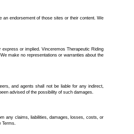
e an endorsement of those sites or their content. We 
er express or implied. Vinceremos Therapeutic Riding 
s. We make no representations or warranties about the 
ers, and agents shall not be liable for any indirect, 
e been advised of the possibility of such damages.
 any claims, liabilities, damages, losses, costs, or 
se Terms.