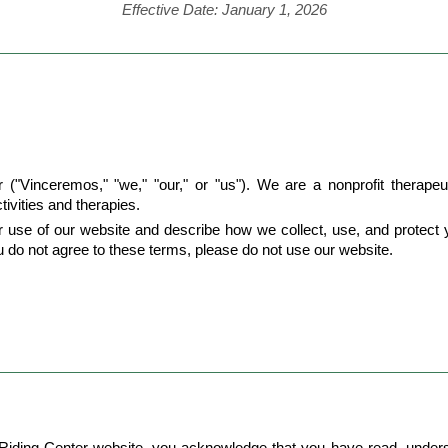
Effective Date: January 1, 2026
Vinceremos," "we," "our," or "us"). We are a nonprofit therapeutic
tivities and therapies.
use of our website and describe how we collect, use, and protect yo
ou do not agree to these terms, please do not use our website.
Riding Center website, you acknowledge that you have read, unders