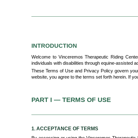
INTRODUCTION
Welcome to Vinceremos Therapeutic Riding Center ("
individuals with disabilities through equine-assisted ac
These Terms of Use and Privacy Policy govern your 
website, you agree to the terms set forth herein. If y
PART I — TERMS OF USE
1. ACCEPTANCE OF TERMS
By accessing or using the Vinceremos Therapeutic 