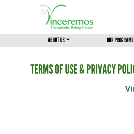
MAIN MENU
ABOUT US
OUR PROGRAMS
TERMS OF USE & PRIVACY POLI
Vi