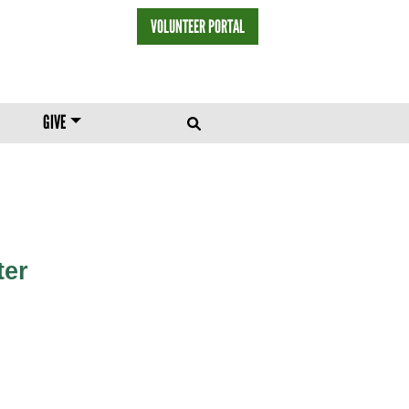
VOLUNTEER PORTAL
HEADER MENU
GIVE
ter