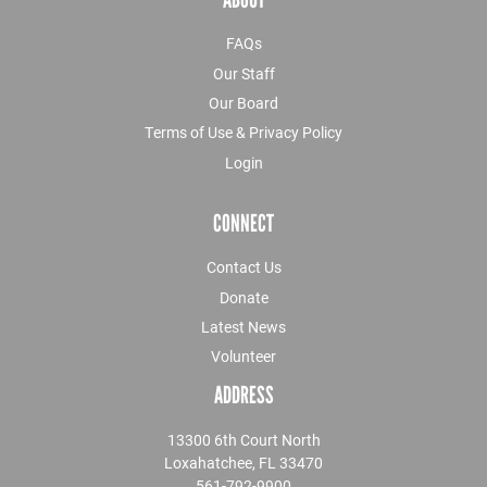
FAQs
Our Staff
Our Board
Terms of Use & Privacy Policy
Login
CONNECT
Contact Us
Donate
Latest News
Volunteer
ADDRESS
13300 6th Court North
Loxahatchee, FL 33470
561-792-9900