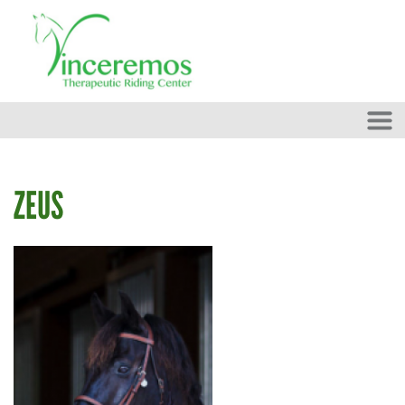
Skip to main content
ZEUS