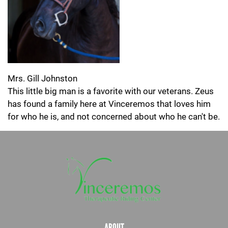
Mrs. Gill Johnston
This little big man is a favorite with our veterans. Zeus
has found a family here at Vinceremos that loves him
for who he is, and not concerned about who he can't be.
ABOUT