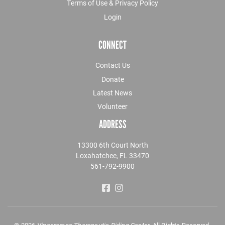
Terms of Use & Privacy Policy
Login
CONNECT
Contact Us
Donate
Latest News
Volunteer
ADDRESS
13300 6th Court North
Loxahatchee, FL 33470
561-792-9900