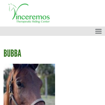
Skip to main content
BUBBA