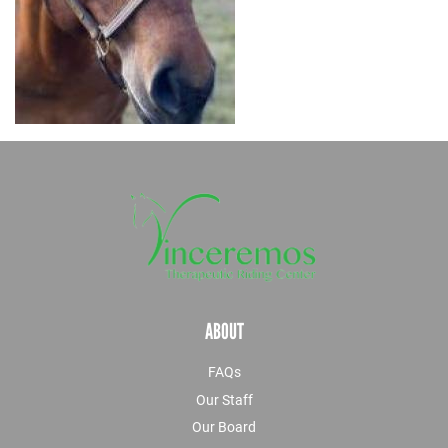
ABOUT
FAQs
Our Staff
Our Board