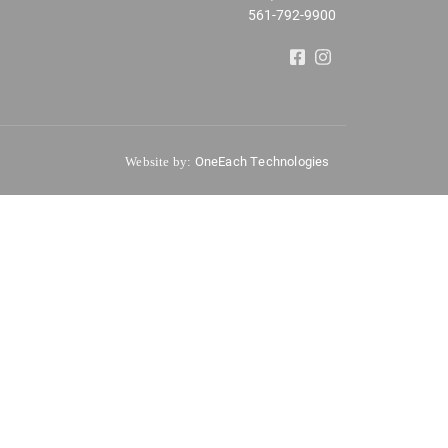
561-792-9900
OneEach Technologies
Website by: