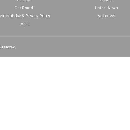
Our Board
Latest News
erms of Use & Privacy Policy
Volunteer
Login
 Reserved.