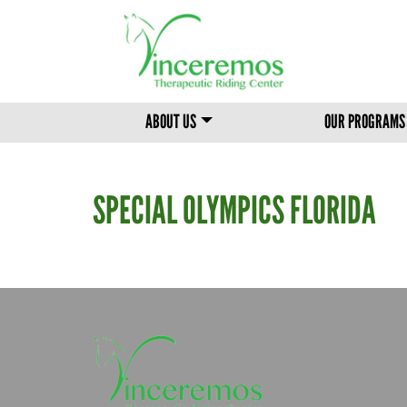
MAIN MENU
ABOUT US
OUR PROGRAMS
SPECIAL OLYMPICS FLORIDA