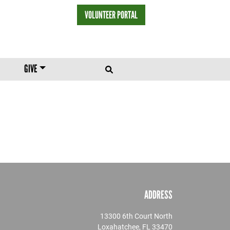
VOLUNTEER PORTAL
HEADER MENU
GIVE
ADDRESS
13300 6th Court North
Loxahatchee, FL 33470