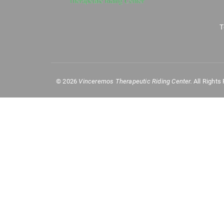
T
©
2026
Vinceremos Therapeutic Riding Center.
All Rights