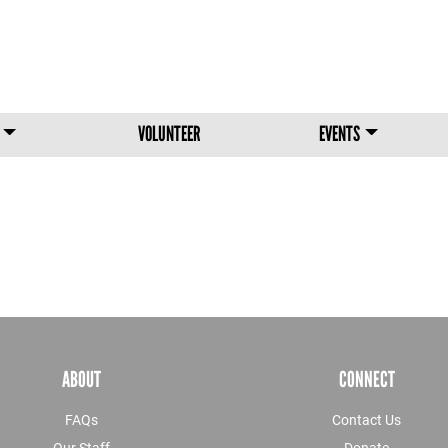
Skip to main content
VOLUNTEER
EVENTS
ABOUT
CONNECT
FAQs
Contact Us
Our Staff
Donate