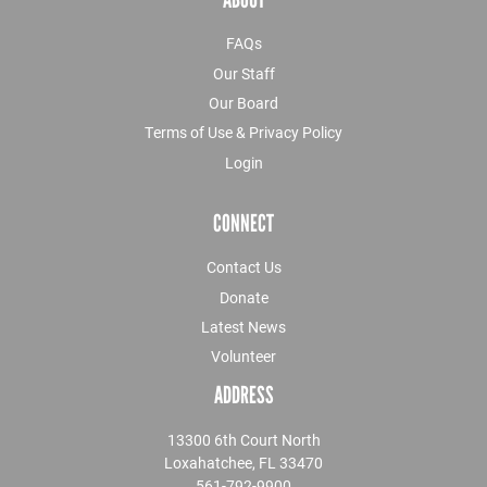
FAQs
Our Staff
Our Board
Terms of Use & Privacy Policy
Login
CONNECT
Contact Us
Donate
Latest News
Volunteer
ADDRESS
13300 6th Court North
Loxahatchee, FL 33470
561-792-9900