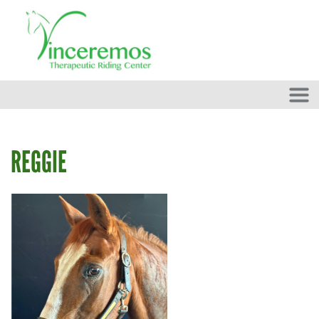
Skip to main content
REGGIE