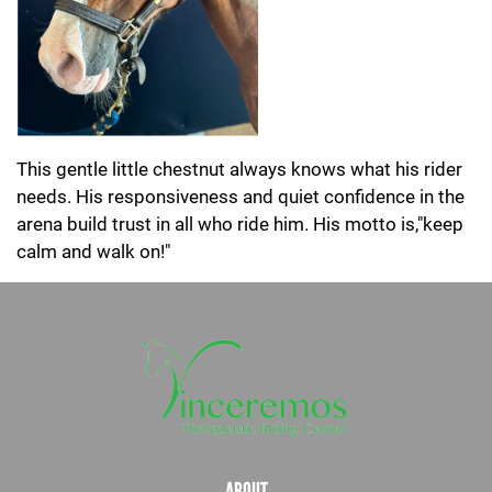
This gentle little chestnut always knows what his rider
needs. His responsiveness and quiet confidence in the
arena build trust in all who ride him. His motto is,"keep
calm and walk on!"
ABOUT