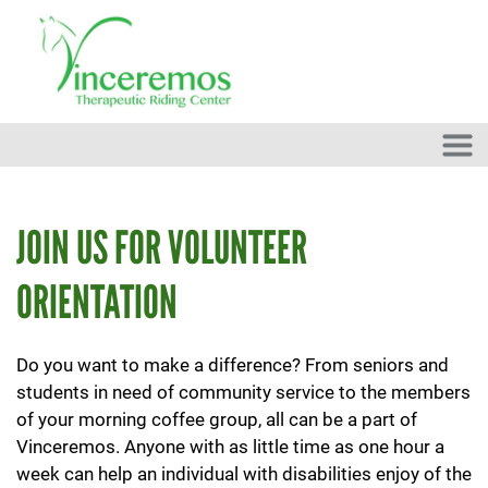
Skip to main content
JOIN US FOR VOLUNTEER
ORIENTATION
Do you want to make a difference? From seniors and
students in need of community service to the members
of your morning coffee group, all can be a part of
Vinceremos. Anyone with as little time as one hour a
week can help an individual with disabilities enjoy of the