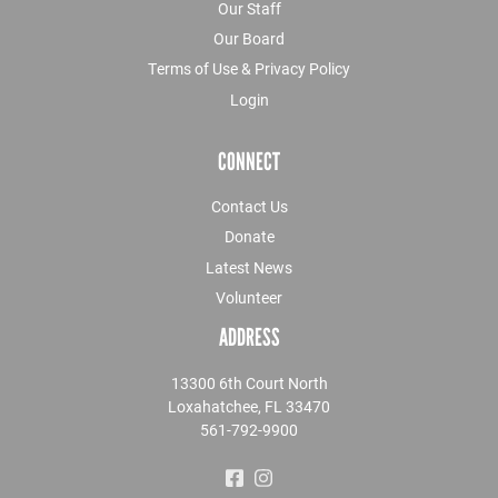
Our Staff
Our Board
Terms of Use & Privacy Policy
Login
CONNECT
Contact Us
Donate
Latest News
Volunteer
ADDRESS
13300 6th Court North
Loxahatchee, FL 33470
561-792-9900