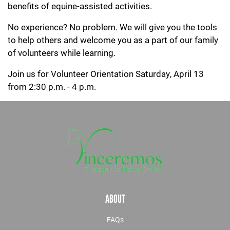
benefits of equine-assisted activities.
No experience? No problem. We will give you the tools
to help others and welcome you as a part of our family
of volunteers while learning.
Join us for Volunteer Orientation Saturday, April 13
from 2:30 p.m. - 4 p.m.
ABOUT
FAQs