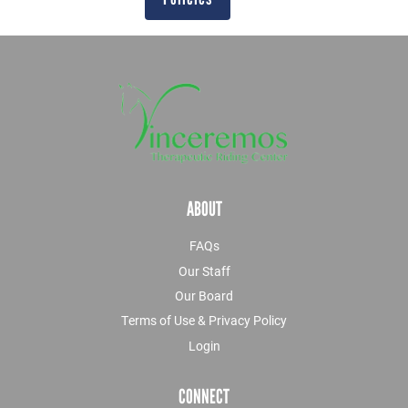
ABOUT
FAQs
Our Staff
Our Board
Terms of Use & Privacy Policy
Login
CONNECT