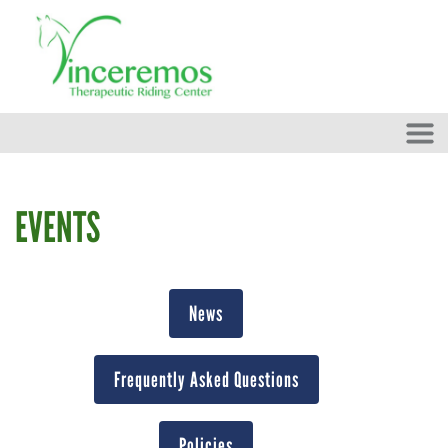
Skip to main content
EVENTS
News
Frequently Asked Questions
Policies