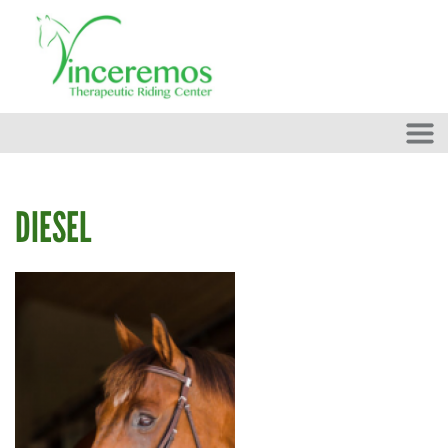
Skip to main content
DIESEL