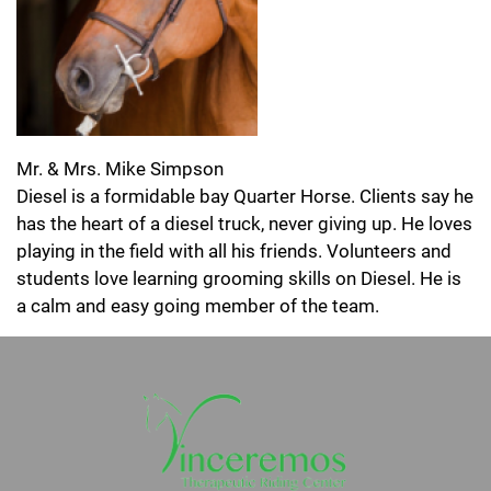
Mr. & Mrs. Mike Simpson
Diesel is a formidable bay Quarter Horse. Clients say he
has the heart of a diesel truck, never giving up. He loves
playing in the field with all his friends. Volunteers and
students love learning grooming skills on Diesel. He is
a calm and easy going member of the team.