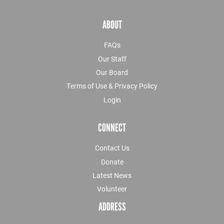
ABOUT
FAQs
Our Staff
Our Board
Terms of Use & Privacy Policy
Login
CONNECT
Contact Us
Donate
Latest News
Volunteer
ADDRESS